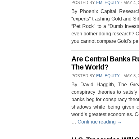
POSTED BY
EM_EQUITY
⋅
MAY 4, 
By Phoenix Capital Research
“experts” trashing Gold and Si
“Pet Rock” to a “Dumb Invest
even bother doing research? Or 
you cannot compare Gold’s pe
Are Central Banks Ru
The World?
POSTED BY
EM_EQUITY
⋅
MAY 3, 
By David Haggith, The Gre
conspiracy theories to satisfy
banks beg for conspiracy theor
shadows while being given cha
world’s greatest economies. 
…
Continue reading
→