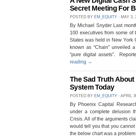
A New Digital Cash 
Secret Meeting For 
POSTED BY
EM_EQUITY
⋅
MAY 3, 
By Michael Snyder Last month,
100 executives from some of th
States was held in New York C
known as “Chain” unveiled a t
“pure digital assets”. Repor
reading
→
The Sad Truth About 
System Today
POSTED BY
EM_EQUITY
⋅
APRIL 3
By Phoenix Capital Research
under a complete delusion t
Crisis. All of the arguments c
would tell you that you cannot
the below chart was a proble