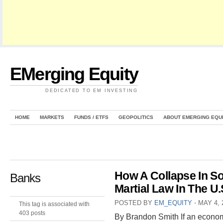
EMerging Equity
DEDICATED TO EM INVESTING
HOME
MARKETS
FUNDS / ETFS
GEOPOLITICS
ABOUT EMERGING EQU
How A Collapse In S
Banks
Martial Law In The U.
POSTED BY
EM_EQUITY
⋅
MAY 4, 
This tag is associated with
403 posts
By Brandon Smith If an econom