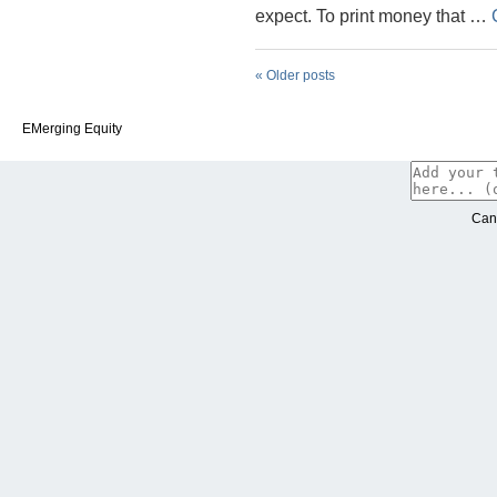
expect. To print money that …
«
Older posts
EMerging Equity
Can