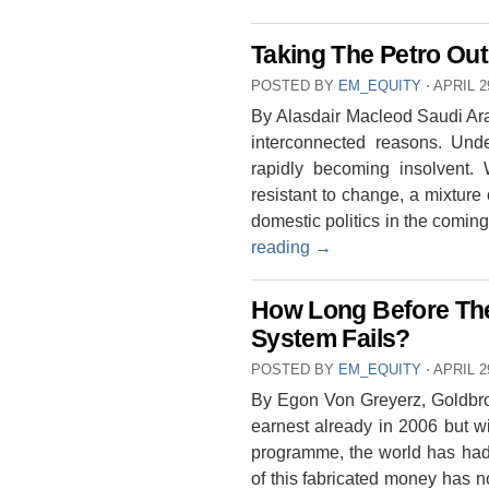
Taking The Petro Out
POSTED BY
EM_EQUITY
⋅
APRIL 2
By Alasdair Macleod Saudi Ara
interconnected reasons. Under
rapidly becoming insolvent.
resistant to change, a mixture 
domestic politics in the comi
reading
→
How Long Before The
System Fails?
POSTED BY
EM_EQUITY
⋅
APRIL 2
By Egon Von Greyerz, Goldbr
earnest already in 2006 but w
programme, the world has had 
of this fabricated money has 