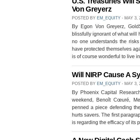
U.S. Treasuries Will 
Von Greyerz
POSTED BY
EM_EQUITY
⋅
MAY 3, 
By Egon Von Greyerz, GoldSw
blissfully ignorant of what wil
no one understands the risks
have protected themselves again
is of course wonderful to live
Will NIRP Cause A S
POSTED BY
EM_EQUITY
⋅
MAY 3, 
By Phoenix Capital Research
weekend, Benoît Cœuré, Me
penned a piece defending the 
hurts savers. The first paragra
is regarding the efficacy of its 