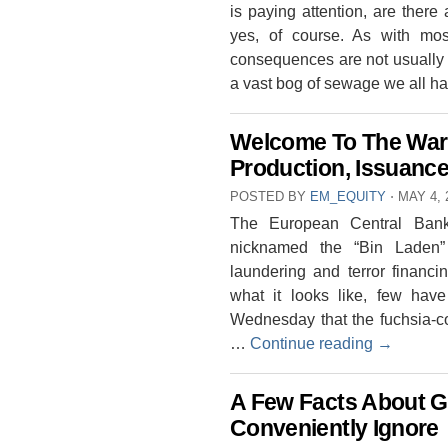
is paying attention, are ther
yes, of course. As with most
consequences are not usually 
a vast bog of sewage we all h
Welcome To The War
Production, Issuanc
POSTED BY
EM_EQUITY
⋅
MAY 4, 
The European Central Bank
nicknamed the “Bin Laden”
laundering and terror finan
what it looks like, few h
Wednesday that the fuchsia-co
…
Continue reading
→
A Few Facts About G
Conveniently Ignore