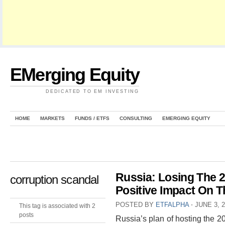
EMerging Equity
DEDICATED TO EM INVESTING
HOME
MARKETS
FUNDS / ETFS
CONSULTING
EMERGING EQUITY
Russia: Losing The 
corruption scandal
Positive Impact On 
POSTED BY
ETFALPHA
⋅
JUNE 3, 
This tag is associated with 2
posts
Russia’s plan of hosting the 2