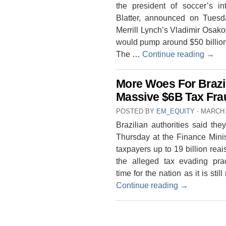
the president of soccer’s i
Blatter, announced on Tuesd
Merrill Lynch’s Vladimir Osakov
would pump around $50 billion 
The …
Continue reading
→
More Woes For Brazil
Massive $6B Tax Frau
POSTED BY
EM_EQUITY
⋅
MARCH 
Brazilian authorities said t
Thursday at the Finance Minis
taxpayers up to 19 billion reai
the alleged tax evading pra
time for the nation as it is stil
Continue reading
→