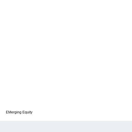
EMerging Equity