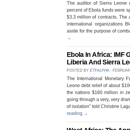
The auditor of Sierra Leone 
percent of Ebola funds were s
$3.3 million of contracts. The
international organizations 
aside for the purpose of com
→
Ebola In Africa: IMF 
Liberia And Sierra L
POSTED BY
ETFALPHA
⋅
FEBRUARY
The International Monetary F
Leone debt relief of about $100
the nations $160 million in ze
going through a very, very dra
of isolation” told Christine L
reading
→