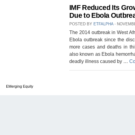
IMF Reduced Its Grow
Due to Ebola Outbre
POSTED BY
ETFALPHA
⋅
NOVEMBE
The 2014 outbreak in West Afri
Ebola outbreak since the disc
more cases and deaths in thi
also known as Ebola hemorrhagi
deadly illness caused by …
Co
EMerging Equity