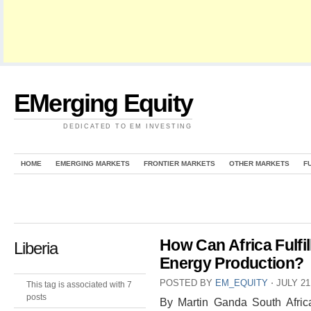
EMerging Equity
DEDICATED TO EM INVESTING
HOME
EMERGING MARKETS
FRONTIER MARKETS
OTHER MARKETS
F
How Can Africa Fulfill
Liberia
Energy Production?
POSTED BY
EM_EQUITY
⋅
JULY 21
This tag is associated with 7
posts
By Martin Ganda South Africa