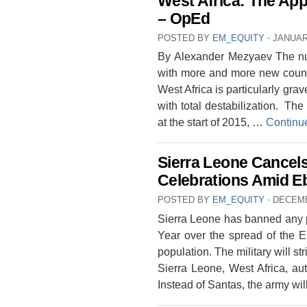
West Africa: The Ap
– OpEd
POSTED BY
EM_EQUITY
⋅
JANUAR
By Alexander Mezyaev The numb
with more and more new countr
West Africa is particularly grav
with total destabilization. The 
at the start of 2015, …
Continu
Sierra Leone Cancel
Celebrations Amid Eb
POSTED BY
EM_EQUITY
⋅
DECEMB
Sierra Leone has banned any p
Year over the spread of the E
population. The military will st
Sierra Leone, West Africa, au
Instead of Santas, the army wi