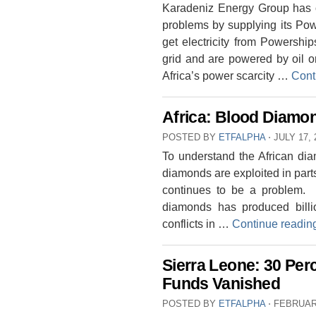
Karadeniz Energy Group has of
problems by supplying its Pow
get electricity from Powership
grid and are powered by oil or
Africa’s power scarcity …
Cont
Africa: Blood Diam
POSTED BY
ETFALPHA
⋅
JULY 17, 
To understand the African d
diamonds are exploited in parts
continues to be a problem. E
diamonds has produced billio
conflicts in …
Continue readi
Sierra Leone: 30 Per
Funds Vanished
POSTED BY
ETFALPHA
⋅
FEBRUARY