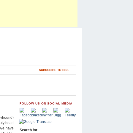
SUBSCRIBE TO RSS
FOLLOW US ON SOCIAL MEDIA
reyhound)
puty head
“We have
Search for: