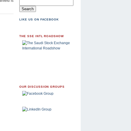
rfield is
LIKE US ON FACEBOOK
THE SSE INTL ROADSHOW
OUR DISCUSSION GROUPS