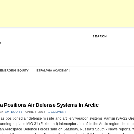
SEARCH
y
G
 EMERGING EQUITY
| ETFALPHA ACADEMY |
a Positions Air Defense Systems In Arctic
 BY
EM_EQUITY
⋅
APRIL 5, 2015
⋅
1 COMMENT
as positioned air defense missile and artillery weapon systems Pantsir (SA-22 G
lanning to place MiG-31 (Foxhound) interceptor aircraft in the Arctic region, the de
ian Aerospace Defence Forces said on Saturday, Russia’s Sputnik News reports. 