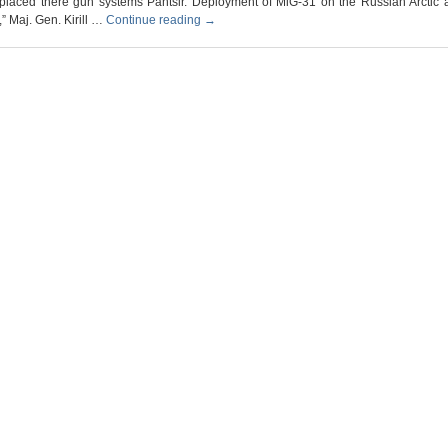
placed there gun systems Pantsir. Deployment of MiG-31 on the Russian Arctic ai
” Maj. Gen. Kirill …
Continue reading
→