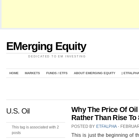
EMerging Equity
DEDICATED TO EM INVESTING
HOME
MARKETS
FUNDS / ETFS
ABOUT EMERGING EQUITY
| ETFALPH
Why The Price Of Oil 
U.S. Oil
Rather Than Rise To
POSTED BY
ETFALPHA
⋅
FEBRUARY
This tag is associated with 2
posts
This is just the beginning of t