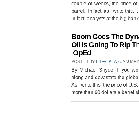
couple of weeks, the price of
barrel. In fact, as I write this, i
In fact, analysts at the big ba
Boom Goes The Dynam
Oil Is Going To Rip 
OpEd
POSTED BY
ETFALPHA
⋅
JANUARY 
By Michael Snyder If you wer
along and devastate the globa
As I write this, the price of U.S.
more than 60 dollars a barrel