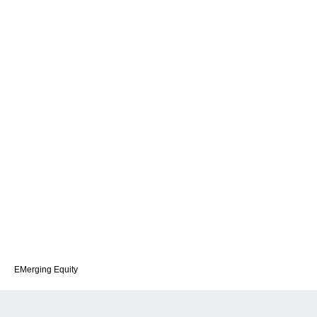
EMerging Equity