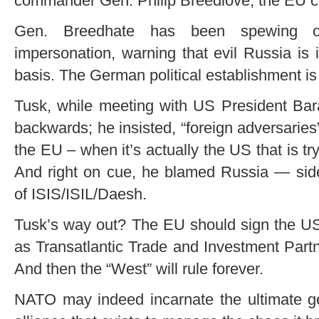
commander Gen. Philip Breedlove, the EU ce
Gen. Breedhate has been spewing ou
impersonation, warning that evil Russia is
basis. The German political establishment i
Tusk, while meeting with US President Ba
backwards; he insisted, “foreign adversaries
the EU – when it’s actually the US that is tr
And right on cue, he blamed Russia — side
of ISIS/ISIL/Daesh.
Tusk’s way out? The EU should sign the US
as Transatlantic Trade and Investment Part
And then the “West” will rule forever.
NATO may indeed incarnate the ultimate geo