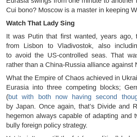
Eurasia swings from one minute to another f
Cui bono? Moscow is a master in keeping 
Watch That Lady Sing
It was Putin that first wanted, years ago,
from Lisbon to Vladivostok, also includi
to avoid the US-controlled seas. That was 
rather than a China-Russia alliance against
What the Empire of Chaos achieved in Ukrain
Eurasia into three competing blocks; Ge
(
but with both now having second thoug
by Japan. Once again, that’s Divide and 
hegemon always capable of adapting and tw
bully foreign policy strategy.