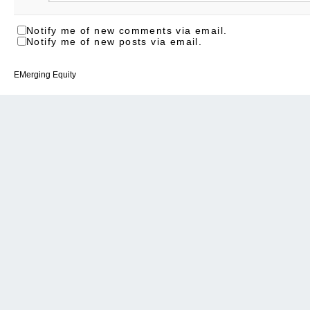
Notify me of new comments via email.
Notify me of new posts via email.
EMerging Equity