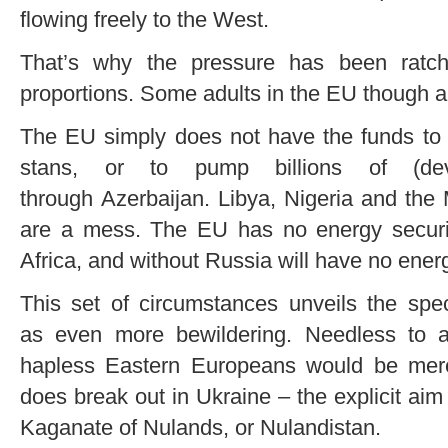
flowing freely to the West.
That’s why the pressure has been ratch
proportions. Some adults in the EU though are
The EU simply does not have the funds to r
stans, or to pump billions of (dev
through Azerbaijan. Libya, Nigeria and the
are a mess. The EU has no energy securi
Africa, and without Russia will have no energy
This set of circumstances unveils the spe
as even more bewildering. Needless to a
hapless Eastern Europeans would be mere 
does break out in Ukraine – the explicit aim
Kaganate of Nulands, or Nulandistan.