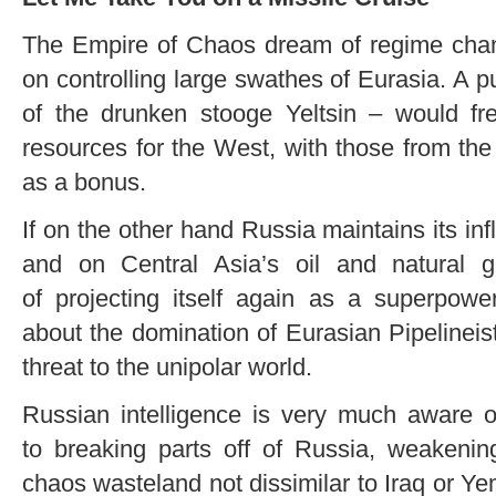
The Empire of Chaos dream of regime cha
on controlling large swathes of Eurasia. A
of the drunken stooge Yeltsin – would f
resources for the West, with those from the
as a bonus.
If on the other hand Russia maintains its inf
and on Central Asia’s oil and natural 
of projecting itself again as a superpowe
about the domination of Eurasian Pipelineis
threat to the unipolar world.
Russian intelligence is very much aware o
to breaking parts off of Russia, weakeni
chaos wasteland not dissimilar to Iraq or Y