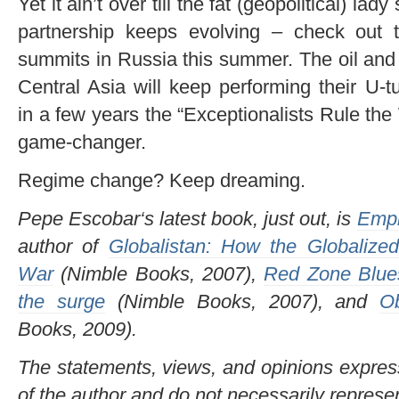
Yet it ain’t over till the fat (geopolitical) l
partnership keeps evolving – check ou
summits in Russia this summer. The oil and
Central Asia will keep performing their U-
in a few years the “Exceptionalists Rule th
game-changer.
Regime change? Keep dreaming.
Pepe Escobar‘s latest book, just out, is
Empi
author of
Globalistan: How the Globalized
War
(Nimble Books, 2007),
Red Zone Blues
the surge
(Nimble Books, 2007), and
O
Books, 2009).
The statements, views, and opinions expresse
of the author and do not necessarily represe