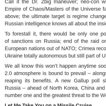
Call it the Dr. Zbig maneuver; neo-con wi
Empire of Chaos/Masters of the Universe fac
above; the ultimate target is regime chan
Russian intelligence knows all about the insi
To forestall it, there would be only one po
of sanctions on Russia; end of the raid on
European nations out of NATO; Crimea recog
Ukraine totally autonomous but still part of U
We all know this won’t happen anytime soo
2.0 atmosphere is bound to prevail – along
reaping its benefits. A new Gallup pol
Russia – ahead of North Korea, China and 
number one and the greatest threat to the W
Let Me Take You on a Missile Cruise