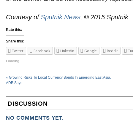
Courtesy of
Sputnik News
, © 2015 Sputnik
Rate this:
Share this:
Twitter
Facebook
LinkedIn
Google
Reddit
Tu
Loading...
«
Growing Risks To Local Currency Bonds In Emerging East Asia,
ADB Says
DISCUSSION
NO COMMENTS YET.