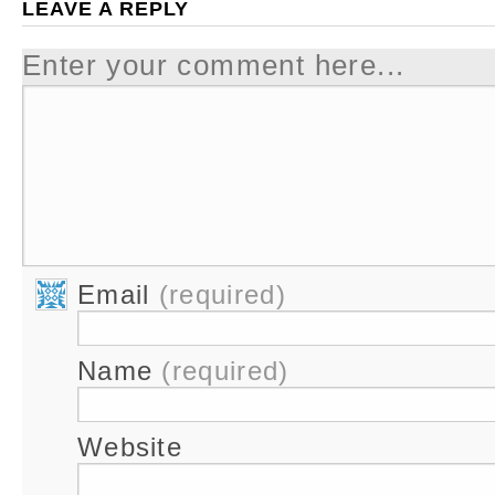
LEAVE A REPLY
Enter your comment here...
Email
(required)
Name
(required)
Website