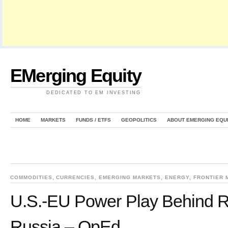
EMerging Equity
DEDICATED TO EM INVESTING
HOME
MARKETS
FUNDS / ETFS
GEOPOLITICS
ABOUT EMERGING EQU
COMMODITIES
,
CURRENCIES
,
EMERGING MARKETS
,
ENERGY
,
FRONTIER 
U.S.-EU Power Play Behind 
Russia – OpEd