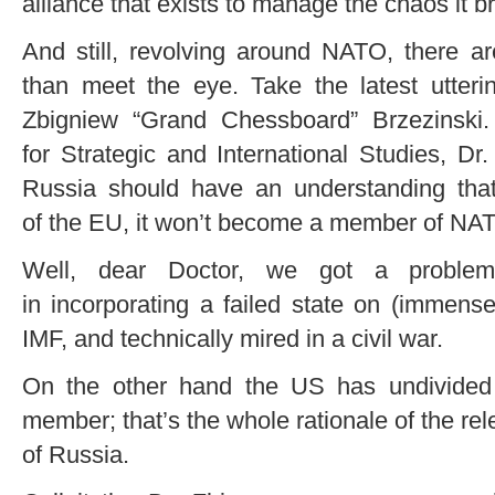
alliance that exists to manage the chaos it b
And still, revolving around NATO, there ar
than meet the eye. Take the latest utter
Zbigniew “Grand Chessboard” Brzezinski.
for Strategic and International Studies, D
Russia should have an understanding th
of the EU, it won’t become a member of NA
Well, dear Doctor, we got a proble
in incorporating a failed state on (immense
IMF, and technically mired in a civil war.
On the other hand the US has undivided
member; that’s the whole rationale of the r
of Russia.