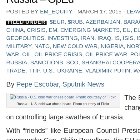
POSTED BY
EM_EQUITY
⋅
MARCH 17, 2015
⋅
LEA
FILED UNDER
$EUR
,
$RUB
,
AZERBAIJAN
,
BARA
CHINA
,
CRISIS
,
EM
,
EMERGING MARKETS
,
EU
,
E
GEOPOLITICS
,
INVESTING
,
IRAN
,
IRAQ
,
IS
,
ISIS
,
I
MILITARY
,
NATO
,
NEW COLD WAR
,
NIGERIA
,
NOR
WAR
,
OIL
,
OIL PRICE CRISIS
,
OIL PRICE WAR
,
PO
RUSSIA
,
SANCTIONS
,
SCO
,
SHANGHAI COOPERA
TRADE
,
TTIP
,
U.S.
,
UKRAINE
,
VLADIMIR PUTIN
,
W
By
Pepe Escobar, Sputnik News
The 
Russia – U.S. cold war chess board. Photo courtesy of Flickr.
chan
on controlling large swathes of Eurasia.
With “friends” like European Council Pre