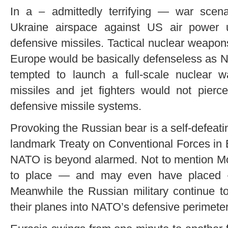
In a – admittedly terrifying — war scen
Ukraine airspace against US air power u
defensive missiles. Tactical nuclear weapons
Europe would be basically defenseless as 
tempted to launch a full-scale nuclear w
missiles and jet fighters would not pie
defensive missile systems.
Provoking the Russian bear is a self-defeatin
landmark Treaty on Conventional Forces in E
NATO is beyond alarmed. Not to mention Mo
to place — and may even have placed 
Meanwhile the Russian military continue t
their planes into NATO’s defensive perimeter