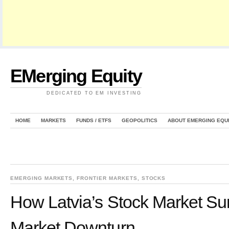
EMerging Equity
DEDICATED TO EM INVESTING
HOME
MARKETS
FUNDS / ETFS
GEOPOLITICS
ABOUT EMERGING EQU
EMERGING MARKETS
,
FRONTIER MARKETS
,
STOCKS
How Latvia’s Stock Market Su
Market Downturn