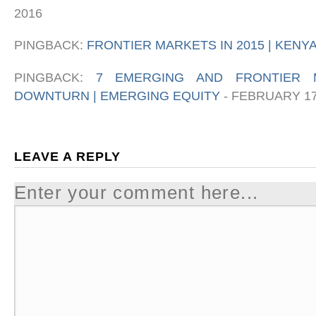
2016
PINGBACK:
FRONTIER MARKETS IN 2015 | KEN
PINGBACK:
7 EMERGING AND FRONTIER 
DOWNTURN | EMERGING EQUITY
-
FEBRUARY 17
LEAVE A REPLY
Enter your comment here...