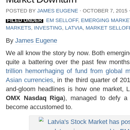
POSTED BY
JAMES EUGENE
⋅
OCTOBER 7, 2015
FILED UNDER
EM SELLOFF
,
EMERGING MARKE
MARKETS
,
INVESTING
,
LATVIA
,
MARKET SELLOF
By
James Eugene
We all know the story by now. Both emergin
quite a battering over the past few month
trillion hemorrhaging of fund from global 
Asian currencies
, in the third quarter of 2
and-gloom headlines is how one market, L
OMX Nasdaq Riga
), managed to defy a
become accustomed to.