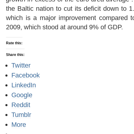
the Baltic nation to cut its deficit down 
which is a major improvement compared to 
2009, which stood at around 9% of GDP.
Rate this:
Share this:
Twitter
Facebook
LinkedIn
Google
Reddit
Tumblr
More