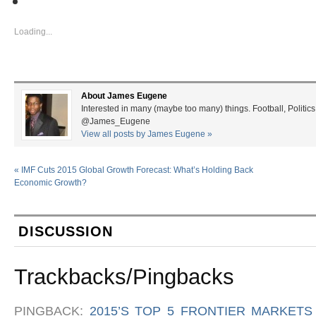
Loading...
About James Eugene
Interested in many (maybe too many) things. Football, Politics
@James_Eugene
View all posts by James Eugene
»
«
IMF Cuts 2015 Global Growth Forecast: What’s Holding Back
Economic Growth?
DISCUSSION
Trackbacks/Pingbacks
PINGBACK:
2015’S TOP 5 FRONTIER MARKETS