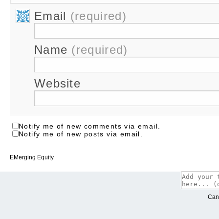
Email
(required)
Name
(required)
Website
Notify me of new comments via email.
Notify me of new posts via email.
EMerging Equity
Can