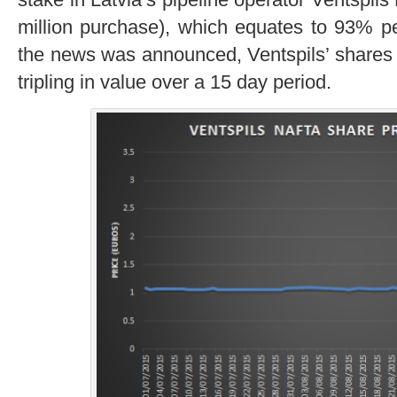
million purchase), which equates to 93% pe
the news was announced, Ventspils’ shares i
tripling in value over a 15 day period.