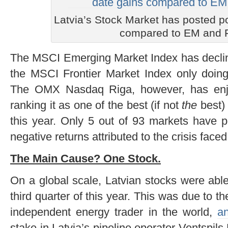
Latvia’s Stock Market has posted po
compared to EM and 
The MSCI Emerging Market Index has declin
the MSCI Frontier Market Index only doing
The OMX Nasdaq Riga, however, has enjo
ranking it as one of the best (if not
the
best) 
this year. Only 5 out of 93 markets have p
negative returns attributed to the crisis faced
The Main Cause? One Stock.
On a global scale, Latvian stocks were able
third quarter of this year. This was due to th
independent energy trader in the world,
a
stake in Latvia’s pipeline operator Ventspil