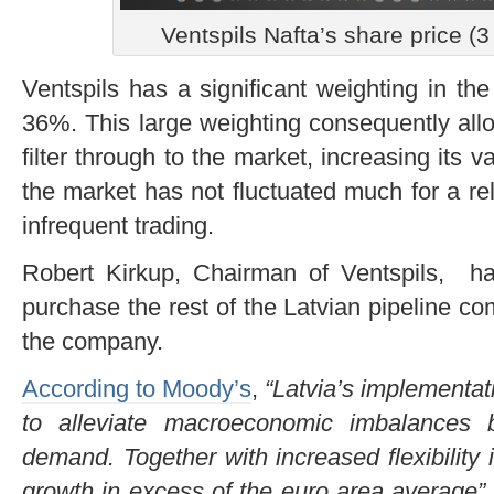
Ventspils Nafta’s share price 
Ventspils has a significant weighting in t
36%. This large weighting consequently all
filter through to the market, increasing its
the market has not fluctuated much for a rel
infrequent trading.
Robert Kirkup, Chairman of Ventspils, has
purchase the rest of the Latvian pipeline c
the company.
According to Moody’s
,
“Latvia’s implementati
to alleviate macroeconomic imbalances 
demand. Together with increased flexibility i
growth in excess of the euro area average”