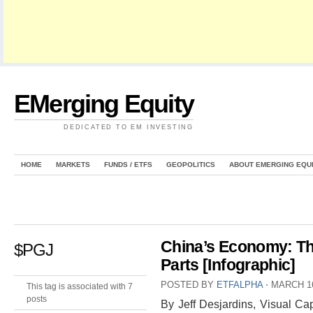
EMerging Equity
DEDICATED TO EM INVESTING
HOME
MARKETS
FUNDS / ETFS
GEOPOLITICS
ABOUT EMERGING EQU
China’s Economy: T
$PGJ
Parts [Infographic]
POSTED BY
ETFALPHA
⋅
MARCH 16
This tag is associated with 7
posts
By Jeff Desjardins, Visual Cap