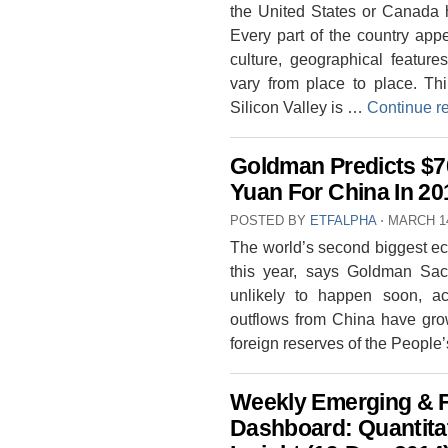
the United States or Canada ha
Every part of the country appe
culture, geographical feature
vary from place to place. Thi
Silicon Valley is …
Continue r
Goldman Predicts $7
Yuan For China In 20
POSTED BY
ETFALPHA
⋅
MARCH 14
The world’s second biggest ec
this year, says Goldman Sac
unlikely to happen soon, ac
outflows from China have gro
foreign reserves of the Peopl
Weekly Emerging & F
Dashboard: Quantitat