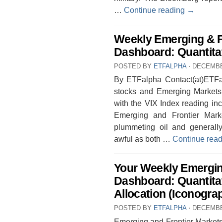
…
Continue reading
→
Weekly Emerging & F
Dashboard: Quantitat
POSTED BY
ETFALPHA
⋅
DECEMBE
By ETFalpha Contact(at)ETFal
stocks and Emerging Markets. 
with the VIX Index reading in
Emerging and Frontier Mark
plummeting oil and generally
awful as both …
Continue rea
Your Weekly Emergin
Dashboard: Quantita
Allocation (Iconogra
POSTED BY
ETFALPHA
⋅
DECEMBE
Emerging and Frontier Markets 