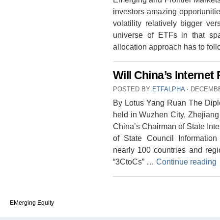
investors amazing opportuniti
volatility relatively bigger v
universe of ETFs in that sp
allocation approach has to fol
Will China’s Internet
POSTED BY
ETFALPHA
⋅
DECEMBE
By Lotus Yang Ruan The Diplo
held in Wuzhen City, Zhejiang
China’s Chairman of State Inte
of State Council Information 
nearly 100 countries and regi
“3CtoCs” …
Continue reading
EMerging Equity