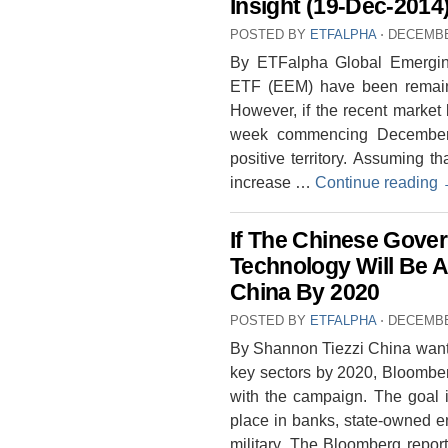
Insight (19-Dec-2014
POSTED BY
ETFALPHA
⋅
DECEMBE
By ETFalpha Global Emergi
ETF (EEM) have been remain
However, if the recent market
week commencing December,
positive territory. Assuming 
increase …
Continue reading
If The Chinese Gover
Technology Will Be 
China By 2020
POSTED BY
ETFALPHA
⋅
DECEMBE
By Shannon Tiezzi China wants 
key sectors by 2020, Bloomber
with the campaign. The goal 
place in banks, state-owned e
military. The Bloomberg report