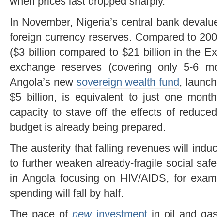
when prices last dropped sharply.
In November, Nigeria’s central bank devalued
foreign currency reserves. Compared to 20
($3 billion compared to $21 billion in the 
exchange reserves (covering only 5-6 m
Angola’s new
sovereign wealth fund
, launc
$5 billion, is equivalent to just one month’
capacity to stave off the effects of reduce
budget is already being prepared.
The austerity that falling revenues will induc
to further weaken already-fragile social safe
in Angola focusing on HIV/AIDS, for exa
spending will fall by half.
The pace of
new
investment
in oil and gas