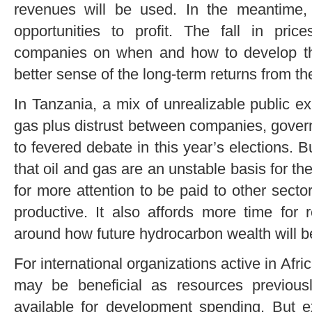
revenues will be used. In the meantime
opportunities to profit. The fall in pric
companies on when and how to develop th
better sense of the long-term returns from the
In Tanzania, a mix of unrealizable public ex
gas plus distrust between companies, governm
to fevered debate in this year’s elections. B
that oil and gas are an unstable basis for 
for more attention to be paid to other sector
productive. It also affords more time for 
around how future hydrocarbon wealth will b
For international organizations active in Afric
may be beneficial as resources previous
available for development spending. But ex