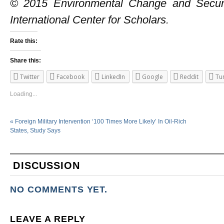
© 2015 Environmental Change and Secur
International Center for Scholars.
Rate this:
Share this:
Twitter
Facebook
LinkedIn
Google
Reddit
Tu
Loading...
«
Foreign Military Intervention ‘100 Times More Likely’ In Oil-Rich
States, Study Says
DISCUSSION
NO COMMENTS YET.
LEAVE A REPLY