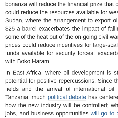
bonanza will reduce the financial prize that o
could reduce the resources available for w
Sudan, where the arrangement to export oil
$25 a barrel exacerbates the impact of fallin
some of the heat out of the on-going civil wa
prices could reduce incentives for large-scal
funds available for security forces, exace
with Boko Haram.
In East Africa, where oil development is st
potential for positive repercussions. Since t
fields and the arrival of international 
Tanzania, much
political debate
has center
how the new industry will be controlled; wh
jobs, and business opportunities
will go to 