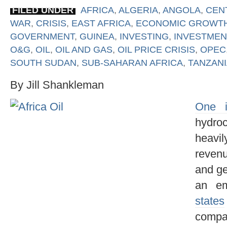
FILED UNDER
AFRICA
,
ALGERIA
,
ANGOLA
,
CEN
WAR
,
CRISIS
,
EAST AFRICA
,
ECONOMIC GROWT
GOVERNMENT
,
GUINEA
,
INVESTING
,
INVESTMEN
O&G
,
OIL
,
OIL AND GAS
,
OIL PRICE CRISIS
,
OPEC
SOUTH SUDAN
,
SUB-SAHARAN AFRICA
,
TANZANI
By Jill Shankleman
One i
hydro
heavi
revenu
and ge
an e
states
compa