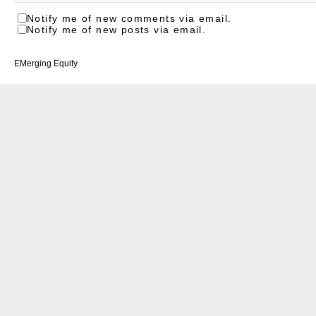
Notify me of new comments via email.
Notify me of new posts via email.
EMerging Equity