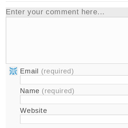
Enter your comment here...
Email
(required)
Name
(required)
Website