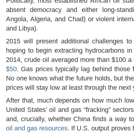
Politically, most established African oil s
absent democracy and either long-standi
Angola, Algeria, and Chad) or violent intern
and Libya).
2015 will present additional challenges to
hoping to begin extracting hydrocarbons in 
2014, crude oil averaged more than $100 a b
$50
. Gas prices typically lag behind those f
No one knows what the future holds, but the
prices will stay low at least through the next 
After that, much depends on how much lower
United States’ oil and gas “fracking” sector
and, crucially, whether China finds a way t
oil and gas resources
. If U.S. output proves 