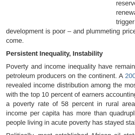
reserv
renew
trig
development is poor – and plummeting price
come.
Persistent Inequality, Instability
Poverty and income inequality have remaine
petroleum producers on the continent. A
200
revealed income distribution among the mos
with the top 10 percent of earners accounting
a poverty rate of 58 percent in rural are
income per capita has more than quadruple
people living in acute poverty has stayed st