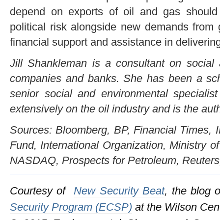
depend on exports of oil and gas should b
political risk alongside new demands from 
financial support and assistance in deliverin
Jill Shankleman
is a consultant on social a
companies and banks. She has been a sch
senior social and environmental specialis
extensively on the oil industry and is the aut
Sources: Bloomberg, BP, Financial Times, I
Fund, International Organization, Ministry 
NASDAQ, Prospects for Petroleum, Reuters, 
Courtesy of
New Security Beat
, the blog 
Security Program (ECSP)
at the Wilson Cen