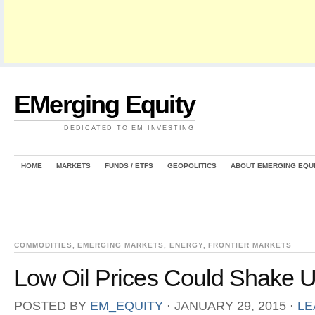
EMerging Equity
DEDICATED TO EM INVESTING
HOME
MARKETS
FUNDS / ETFS
GEOPOLITICS
ABOUT EMERGING EQU
COMMODITIES
,
EMERGING MARKETS
,
ENERGY
,
FRONTIER MARKETS
Low Oil Prices Could Shake Up
POSTED BY
EM_EQUITY
⋅
JANUARY 29, 2015
⋅
LE