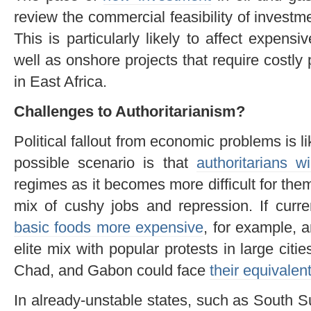
review the commercial feasibility of investm
This is particularly likely to affect expensi
well as onshore projects that require costly p
in East Africa.
Challenges to Authoritarianism?
Political fallout from economic problems is l
possible scenario is that
authoritarians wil
regimes as it becomes more difficult for them
mix of cushy jobs and repression. If cur
basic foods more expensive
, for example, 
elite mix with popular protests in large citi
Chad, and Gabon could face
their equivalen
In already-unstable states, such as South Su