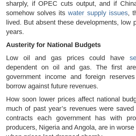
sharply, if OPEC cuts output, and if Chin
somehow solves its
water supply issues
, 
lived. But absent these developments, low p
years.
Austerity for National Budgets
Low oil and gas prices could have
s
dependent on oil and gas. The first ar
government income and foreign reserves 
borrow against future revenues.
How soon lower prices affect national bud
much of past year’s revenues were saved a
contracts each government has with prod
producers, Nigeria and Angola, are in worse