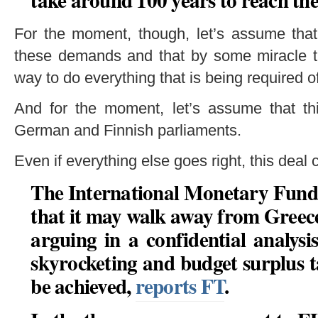
For the moment, though, let’s assume that
these demands and that by some miracle 
way to do everything that is being required o
And for the moment, let’s assume that th
German and Finnish parliaments.
Even if everything else goes right, this deal c
The International Monetary Fund h
that it may walk away from Greec
arguing in a confidential analysi
skyrocketing and budget surplus t
be achieved,
reports FT
.