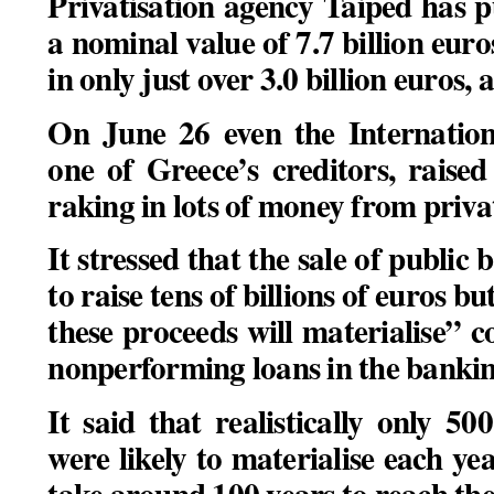
Privatisation agency Taiped has p
a nominal value of 7.7 billion euro
in only just over 3.0 billion euros,
On June 26 even the Internatio
one of Greece’s creditors, raise
raking in lots of money from privat
It stressed that the sale of public
to raise tens of billions of euros bu
these proceeds will materialise” co
nonperforming loans in the bankin
It said that realistically only 5
were likely to materialise each y
take around 100 years to reach the