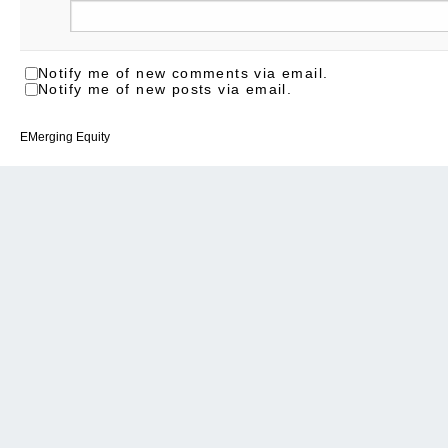
Notify me of new comments via email.
Notify me of new posts via email.
EMerging Equity