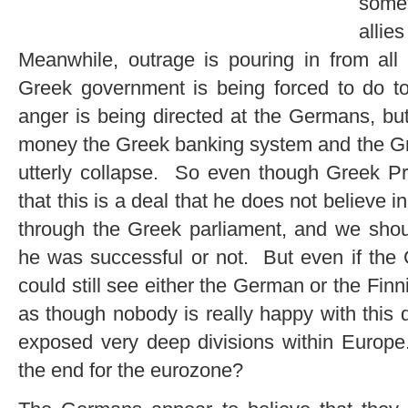
somet
allie
Meanwhile, outrage is pouring in from all
Greek government is being forced to do to
anger is being directed at the Germans, but
money the Greek banking system and the Gr
utterly collapse. So even though Greek Pr
that this is a deal that he does not believe i
through the Greek parliament, and we sh
he was successful or not. But even if the 
could still see either the German or the Finn
as though nobody is really happy with this 
exposed very deep divisions within Europe
the end for the eurozone?