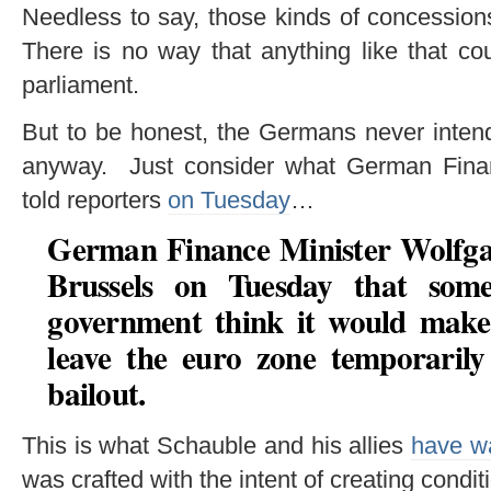
Needless to say, those kinds of concessio
There is no way that anything like that c
parliament.
But to be honest, the Germans never intend
anyway. Just consider what German Fina
told reporters
on Tuesday
…
German Finance Minister Wolfga
Brussels on Tuesday
that som
government think it would make
leave the euro zone temporarily
bailout
.
This is what Schauble and his allies
have wa
was crafted with the intent of creating cond