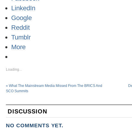
LinkedIn
Google
Reddit
Tumblr
More
Loading...
«
What The Mainstream Media Missed From The BRICS And
De
SCO Summits
DISCUSSION
NO COMMENTS YET.