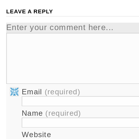
LEAVE A REPLY
Enter your comment here...
Email
(required)
Name
(required)
Website