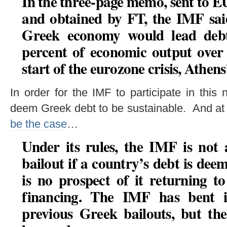
In the three-page memo, sent to E
and obtained by FT, the IMF said
Greek economy would lead debt
percent of economic output over 
start of the eurozone crisis, Athens
In order for the IMF to participate in thi
deem Greek debt to be sustainable. And at 
be the case
…
Under its rules, the IMF is not 
bailout if a country’s debt is de
is no prospect of it returning t
financing
. The IMF has bent it
previous Greek bailouts, but th