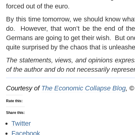
forced out of the euro.
By this time tomorrow, we should know what
do. However, that won’t be the end of the
Germans are going to get their wish. But once
quite surprised by the chaos that is unleashe
The statements, views, and opinions expresse
of the author and do not necessarily represe
Courtesy of
The Economic Collapse Blog
, 
Rate this:
Share this:
Twitter
Facebook