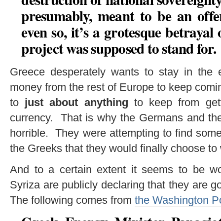
presumably, meant to be an offe
even so, it’s a grotesque betraya
project was supposed to stand for.
Greece desperately wants to stay in the 
money from the rest of Europe to keep coming 
to
just about anything
to keep from get
currency. That is why the Germans and thei
horrible. They were attempting to find som
the Greeks that they would finally choose to
And to a certain extent it seems to be
Syriza are publicly declaring that they are g
The following comes from
the Washington P