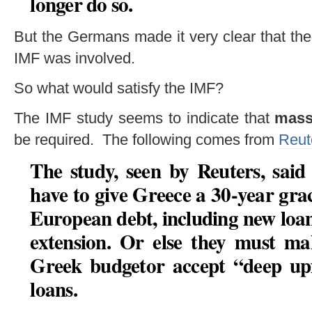
longer do so.
But the Germans made it very clear that the
IMF was involved.
So what would satisfy the IMF?
The IMF study seems to indicate that
massi
be required. The following comes from
Reut
The study, seen by Reuters, sai
have to give Greece
a 30-year gra
European debt, including new loa
extension
. Or else they must
mak
Greek budget
or accept “
deep up
loans.