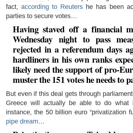
fact,
according to Reuters
he has been acti
parties to secure votes…
Having staved off a financial m
Wednesday night to pass meas
rejected in a referendum days a
hardliners in his own ranks expec
likely need the support of pro-Eu
muster the 151 votes he needs to pa
But even if this deal gets through parliament
Greece will actually be able to do what
instance, the 50 billion euro “privatization 
pipe dream
…