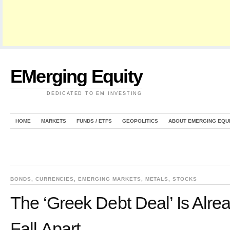
EMerging Equity
DEDICATED TO EM INVESTING
HOME
MARKETS
FUNDS / ETFS
GEOPOLITICS
ABOUT EMERGING EQU
BONDS
,
CURRENCIES
,
EMERGING MARKETS
,
METALS
,
STOCKS
The ‘Greek Debt Deal’ Is Alrea
Fall Apart