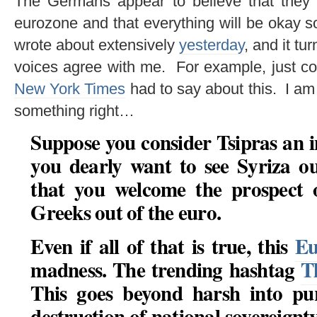
The Germans appear to believe that they
eurozone and that everything will be okay 
wrote about extensively
yesterday
, and it tu
voices agree with me. For example, just c
New York Times
had to say about this. I am 
something right…
Suppose you consider Tsipras an 
you dearly want to see Syriza o
that you welcome the prospect 
Greeks out of the euro
.
Even if all of that is true, this
Eu
madness. The trending hashtag
T
This goes beyond harsh into pur
destruction of national sovereignty