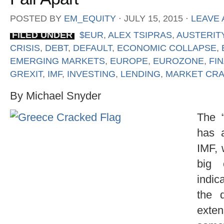
POSTED BY
EM_EQUITY
⋅
JULY 15, 2015
⋅
LEAVE
FILED UNDER
$EUR
,
ALEX TSIPRAS
,
AUSTERIT
CRISIS
,
DEBT
,
DEFAULT
,
ECONOMIC COLLAPSE
,
EMERGING MARKETS
,
EUROPE
,
EUROZONE
,
FI
GREXIT
,
IMF
,
INVESTING
,
LENDING
,
MARKET CR
By Michael Snyder
The “
has 
IMF, 
big 
indic
the 
exte