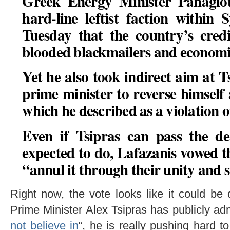
Greek Energy Minister Panagiot
hard-line leftist faction within 
Tuesday that the country’s cred
blooded blackmailers and economic
Yet he also took indirect aim at T
prime minister to reverse himself
which he described as a violation of
Even if Tsipras can pass the de
expected to do, Lafazanis vowed 
“
annul it through their unity and 
Right now, the vote looks like it could b
Prime Minister Alex Tsipras has publicly admi
not believe in
“, he is really pushing hard t