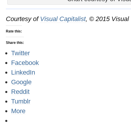
Courtesy of
Visual Capitalist
, © 2015 Visual 
Rate this:
Share this:
Twitter
Facebook
LinkedIn
Google
Reddit
Tumblr
More