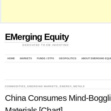
EMerging Equity
DEDICATED TO EM INVESTING
HOME
MARKETS
FUNDS / ETFS
GEOPOLITICS
ABOUT EMERGING EQU
COMMODITIES
,
EMERGING MARKETS
,
ENERGY
,
METALS
China Consumes Mind-Boggl
Materials [Chart]