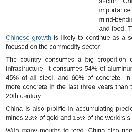
sector, C
importance.
mind-bendi
and food. T
Chinese growth
is likely to continue as a s
focused on the commodity sector.
The country consumes a big proportion o
infrastructure. It consumes 54% of aluminu
45% of all steel, and 60% of concrete. In
more concrete in the last three years than t
20th century.
China is also prolific in accumulating prec
mines 23% of gold and 15% of the world’s sil
With many mouths to feed, China also nee