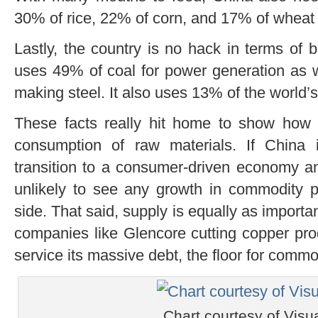
30% of rice, 22% of corn, and 17% of wheat
Lastly, the country is no hack in terms of b
uses 49% of coal for power generation as w
making steel. It also uses 13% of the world’s
These facts really hit home to show how i
consumption of raw materials. If China i
transition to a consumer-driven economy and
unlikely to see any growth in commodity p
side. That said, supply is equally as important
companies like Glencore cutting copper pro
service its massive debt, the floor for commo
Chart courtesy of Visua