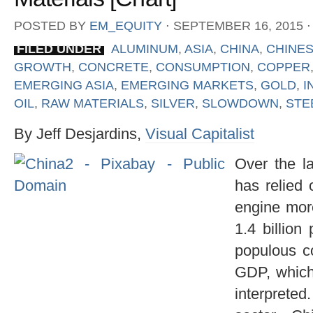
POSTED BY
EM_EQUITY
⋅
SEPTEMBER 16, 2015
⋅
FILED UNDER
ALUMINUM
,
ASIA
,
CHINA
,
CHINE
GROWTH
,
CONCRETE
,
CONSUMPTION
,
COPPER
EMERGING ASIA
,
EMERGING MARKETS
,
GOLD
,
I
OIL
,
RAW MATERIALS
,
SILVER
,
SLOWDOWN
,
STE
By Jeff Desjardins,
Visual Capitalist
Over the l
has relied
engine more
1.4 billion
populous c
GDP, which 
interpret