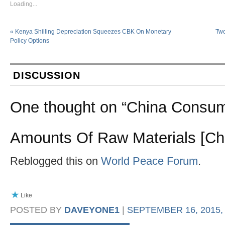
Loading...
«
Kenya Shilling Depreciation Squeezes CBK On Monetary
Two
Policy Options
DISCUSSION
One thought on “
China Consum
Amounts Of Raw Materials [Cha
Reblogged this on
World Peace Forum
.
Like
POSTED BY
DAVEYONE1
|
SEPTEMBER 16, 2015, 