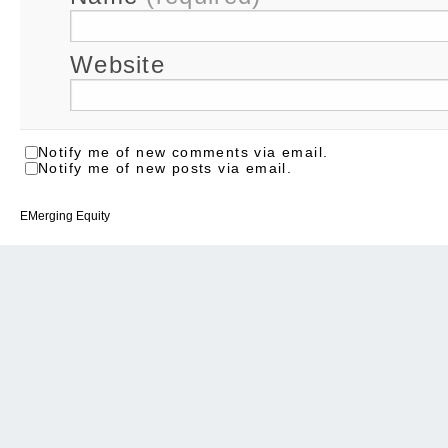
Website
Notify me of new comments via email.
Notify me of new posts via email.
EMerging Equity