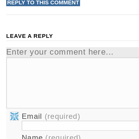
REPLY TO THIS COMMENT
LEAVE A REPLY
Enter your comment here...
Email
(required)
Name
(required)