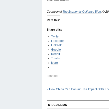
Courtesy of
The Economic Collapse Blog
, © 2
Rate this:
Share this:
Twitter
Facebook
LinkedIn
Google
Reddit
Tumblr
More
Loading...
«
How China Can Contain The Impact Of Its E
DISCUSSION