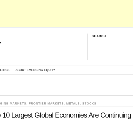
SEARCH
y
G
LITICS
ABOUT EMERGING EQUITY
GING MARKETS
,
FRONTIER MARKETS
,
METALS
,
STOCKS
 10 Largest Global Economies Are Continuing