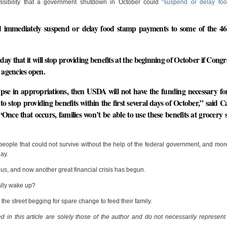
ssibility that a government shutdown in October could
“suspend or delay fo
 immediately suspend or delay food stamp payments to some of the 46 
y that it will stop providing benefits at the beginning of October if Congr
 agencies open.
lapse in appropriations, then USDA will not have the funding necessary 
to stop providing benefits within the first several days of October,” said C
e that occurs, families won’t be able to use these benefits at grocery s
f people that could not survive without the help of the federal government, and mo
day.
 us, and now another great financial crisis has begun.
ally wake up?
n the street begging for spare change to feed their family.
 in this article are solely those of the author and do not necessarily represent