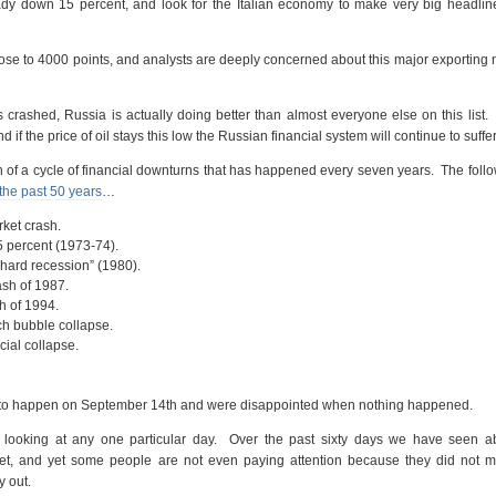
eady down 15 percent, and look for the Italian economy to make very big headlin
se to 4000 points, and analysts are deeply concerned about this major exporting 
 crashed, Russia is actually doing better than almost everyone else on this list
 if the price of oil stays this low the Russian financial system will continue to suffer
 of a cycle of financial downturns that has happened every seven years. The follo
the past 50 years
…
rket crash.
5 percent (1973-74).
“hard recession” (1980).
sh of 1987.
h of 1994.
ch bubble collapse.
cial collapse.
g” to happen on September 14th and were disappointed when nothing happened.
t looking at any one particular day. Over the past sixty days we have seen ab
net, and yet some people are not even paying attention because they did not me
y out.