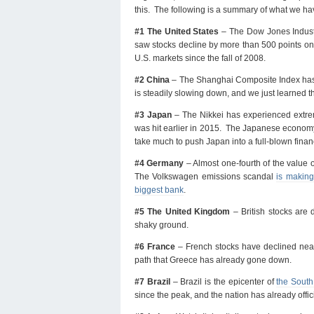
this. The following is a summary of what we h
#1 The United States
– The Dow Jones Industr
saw stocks decline by more than 500 points on c
U.S. markets since the fall of 2008.
#2 China
– The Shanghai Composite Index has 
is steadily slowing down, and we just learned 
#3 Japan
– The Nikkei has experienced extrem
was hit earlier in 2015. The Japanese economy a
take much to push Japan into a full-blown finan
#4 Germany
– Almost one-fourth of the value 
The Volkswagen emissions scandal
is making
biggest bank
.
#5 The United Kingdom
– British stocks are
shaky ground.
#6 France
– French stocks have declined near
path that Greece has already gone down.
#7 Brazil
– Brazil is the epicenter of
the South
since the peak, and the nation has already offi