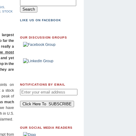
SIS
,
H
,
STOCK
LIKE US ON FACEBOOK
 largest
OUR DISCUSSION GROUPS
o far the
 really a
he most
 and yet
mp in the
they are
ints on
NOTIFICATIONS BY EMAIL
 a stock
e peak of
 as much
 we have
h in U.S.
 alarmed.
OUR SOCIAL MEDIA READERS
empt from