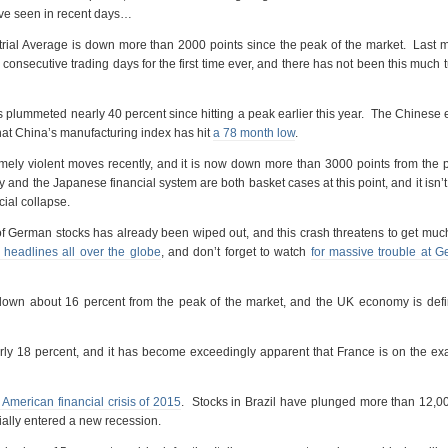
ave seen in recent days…
ial Average is down more than 2000 points since the peak of the market. Last 
onsecutive trading days for the first time ever, and there has not been this much t
plummeted nearly 40 percent since hitting a peak earlier this year. The Chines
that China’s manufacturing index has hit
a 78 month low
.
ely violent moves recently, and it is now down more than 3000 points from the 
nd the Japanese financial system are both basket cases at this point, and it isn’t
cial collapse.
of German stocks has already been wiped out, and this crash threatens to get mu
 headlines all over the globe
, and don’t forget to watch
for massive trouble at 
 down about 16 percent from the peak of the market, and the UK economy is defi
ly 18 percent, and it has become exceedingly apparent that France is on the ex
 American financial crisis of 2015
. Stocks in Brazil have plunged more than 12,0
cially entered a new recession.