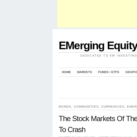
EMerging Equit
DEDICATED TO EM INVESTIN
HOME
MARKETS
FUNDS / ETFS
GEOPO
BONDS
,
COMMODITIES
,
CURRENCIES
,
EMER
The Stock Markets Of The
To Crash