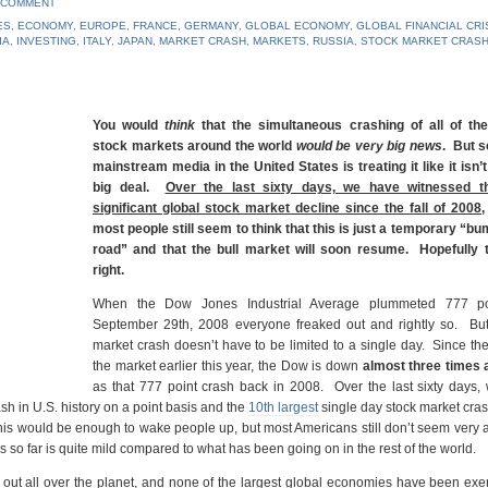
 COMMENT
ES
,
ECONOMY
,
EUROPE
,
FRANCE
,
GERMANY
,
GLOBAL ECONOMY
,
GLOBAL FINANCIAL CRI
IA
,
INVESTING
,
ITALY
,
JAPAN
,
MARKET CRASH
,
MARKETS
,
RUSSIA
,
STOCK MARKET CRAS
You would
think
that the simultaneous crashing of all of the
stock markets around the world
would be very big news
. But s
mainstream media in the United States is treating it like it isn’t
big deal.
Over the last sixty days, we have witnessed t
significant global stock market decline since the fall of 2008
,
most people still seem to think that this is just a temporary “bu
road” and that the bull market will soon resume. Hopefully 
right.
When the Dow Jones Industrial Average plummeted 777 po
September 29th, 2008 everyone freaked out and rightly so. But
market crash doesn’t have to be limited to a single day. Since th
the market earlier this year, the Dow is down
almost three times
as that 777 point crash back in 2008. Over the last sixty days,
sh in U.S. history on a point basis and the
10th largest
single day stock market cras
 this would be enough to wake people up, but most Americans still don’t seem very
so far is quite mild compared to what has been going on in the rest of the world.
 out all over the planet, and none of the largest global economies have been ex