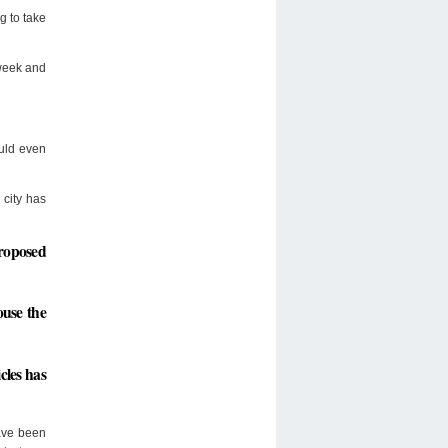
g to take
 week and
ould even
 city has
proposed
ouse the
cles has
have been