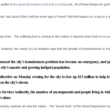
n gotten to
the great derivatives crisis that is coming
yet. All of these things are goin
pse” talk about it like it will be some type of “event” that will happen on a day or a
ng crisis. The suffering that is coming to this nation is beyond what most of us c
 instance, the mayor of Los Angeles says that the growth of homelessness in his
nounced the city’s homelessness problem has become an emergency, and 
he city’s massive and growing indigent population.
directive on Monday evening for the city to free up $13 million to help h
n the city’s streets.
 Services Authority, the number of encampments and people living in vehi
rs alone
.
lutely explode all over the nation. The “bread lines” of the Great Depression 