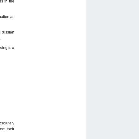
es in the
nation as
. Russian
.
wing is a
solutely
et their