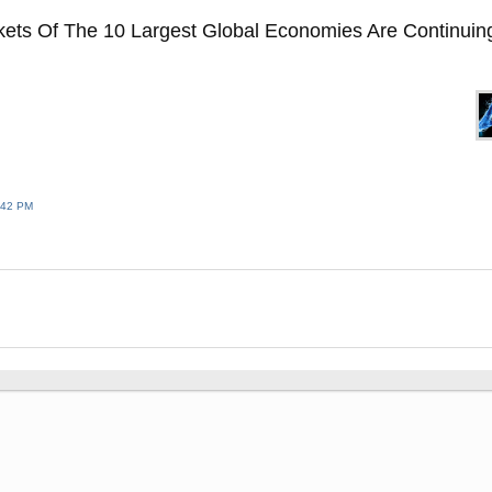
ets Of The 10 Largest Global Economies Are Continuin
:42 PM