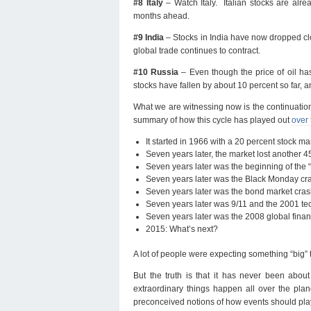
#8 Italy
– Watch Italy. Italian stocks are alr
months ahead.
#9 India
– Stocks in India have now dropped clo
global trade continues to contract.
#10 Russia
– Even though the price of oil has
stocks have fallen by about 10 percent so far, and
What we are witnessing now is the continuation
summary of how this cycle has played out
over 
It started in 1966 with a 20 percent stock ma
Seven years later, the market lost another 4
Seven years later was the beginning of the 
Seven years later was the Black Monday cra
Seven years later was the bond market cras
Seven years later was 9/11 and the 2001 te
Seven years later was the 2008 global finan
2015: What’s next?
A lot of people were expecting something “bi
But the truth is that it has never been abou
extraordinary things happen all over the pla
preconceived notions of how events should pla