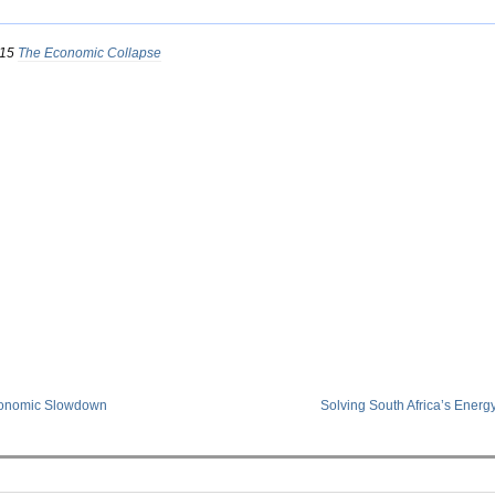
015
The Economic Collapse
conomic Slowdown
Solving South Africa’s Energ