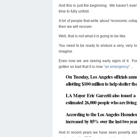
And this is just the beginning. We haven’t eve
time to fully unfold.
A lot of people that write about “economic colla
then we will recover.
Well, that is not what it is going to be like.
You need to be ready to endure a very, very lo
imagine.
Even now we are seeing early signs of it. For
gotten so bad that it is now
“an emergency”
…
On Tuesday, Los Angeles officials an
allotting $100 million to help shelter t
LA Mayor Eric Garcetti also issued a 
estimated 26,000 people who are living o
According to the Los Angeles Homeless
increased
by 85% over the last two yea
And in recent years we have seen poverty abso