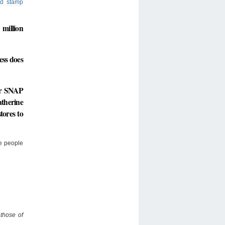
od stamp
million
ess does
for SNAP
atherine
tores to
re people
 those of