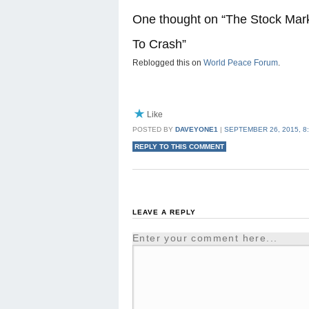
One thought on “
The Stock Mark
To Crash
”
Reblogged this on
World Peace Forum
.
Like
POSTED BY
DAVEYONE1
|
SEPTEMBER 26, 2015, 8
REPLY TO THIS COMMENT
LEAVE A REPLY
Enter your comment here...