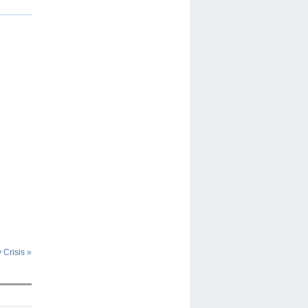
y Crisis
»