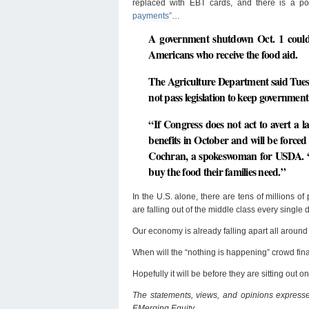
replaced with EBT cards, and there is a po
payments”
…
A government shutdown Oct. 1 could
Americans who receive the food aid.
The Agriculture Department said Tuesda
not pass legislation to keep government
“If Congress does not act to avert a 
benefits in October and will be forced 
Cochran, a spokeswoman for USDA. “Onc
buy the food their families need.”
In the U.S. alone, there are tens of millions o
are falling out of the middle class every single 
Our economy is already falling apart all around
When will the “nothing is happening” crowd fin
Hopefully it will be before they are sitting out o
The statements, views, and opinions expressed
EMerging Equity.