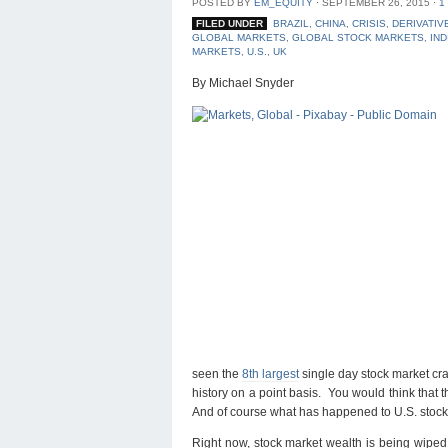
POSTED BY
EM_EQUITY
⋅
SEPTEMBER 26, 2015
⋅
1
FILED UNDER
BRAZIL
,
CHINA
,
CRISIS
,
DERIVATIV
GLOBAL MARKETS
,
GLOBAL STOCK MARKETS
,
IND
MARKETS
,
U.S.
,
UK
By Michael Snyder
seen the
8th largest
single day stock market cra
history on a point basis. You would think that
And of course what has happened to U.S. stocks 
Right now, stock market wealth is being wiped