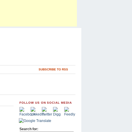
SUBSCRIBE TO RSS
FOLLOW US ON SOCIAL MEDIA
Search for: