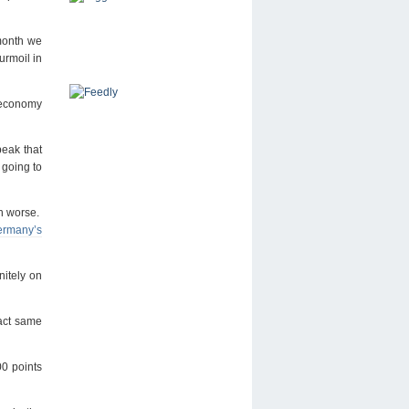
month we
urmoil in
e economy
peak that
 going to
ch worse.
Germany’s
nitely on
act same
00 points