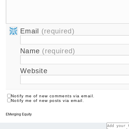
Email
(required)
Name
(required)
Website
Notify me of new comments via email.
Notify me of new posts via email.
EMerging Equity