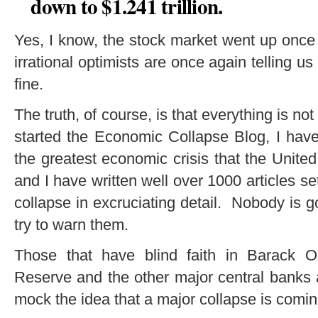
down to $1.241 trillion.
Yes, I know, the stock market went up once 
irrational optimists are once again telling us
fine.
The truth, of course, is that everything is not
started the Economic Collapse Blog, I have
the greatest economic crisis that the Unite
and I have written well over 1000 articles se
collapse in excruciating detail. Nobody is go
try to warn them.
Those that have blind faith in Barack O
Reserve and the other major central banks a
mock the idea that a major collapse is comin