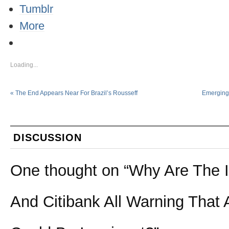
Tumblr
More
Loading...
«
The End Appears Near For Brazil’s Rousseff
Emerging 
DISCUSSION
One thought on “
Why Are The 
And Citibank All Warning That