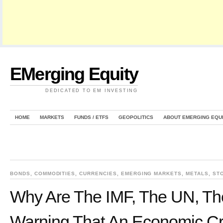
EMerging Equity
DEDICATED TO EM INVESTING
HOME
MARKETS
FUNDS / ETFS
GEOPOLITICS
ABOUT EMERGING EQU
BONDS
,
COMMODITIES
,
CURRENCIES
,
EMERGING MARKETS
,
METALS
,
ST
Why Are The IMF, The UN, The
Warning That An Economic Cr