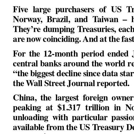
Five large purchasers of US Tr
Norway, Brazil, and Taiwan – h
They’re dumping Treasuries, each
are now coinciding. And at the fast
For the 12-month period ended Ju
central banks around the world re
“the biggest decline since data star
the Wall Street Journal reported.
China, the largest foreign owner
peaking at $1.317 trillion in 
unloading with particular passio
available from the US Treasury D