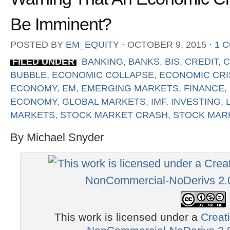
Be Imminent?
POSTED BY
EM_EQUITY
⋅
OCTOBER 9, 2015
⋅
1 
FILED UNDER
BANKING
,
BANKS
,
BIS
,
CREDIT
,
C
BUBBLE
,
ECONOMIC COLLAPSE
,
ECONOMIC CRI
ECONOMY
,
EM
,
EMERGING MARKETS
,
FINANCE
,
ECONOMY
,
GLOBAL MARKETS
,
IMF
,
INVESTING
,
MARKETS
,
STOCK MARKET CRASH
,
STOCK MAR
By Michael Snyder
This work is licensed under a
Creat