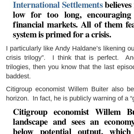
International Settlements
believes 
low for too long, encouraging
financial markets.
All of them fe
system is primed for a crisis
.
I particularly like Andy Haldane’s likening ou
crisis trilogy”. I think that is perfect. A
trilogies, then you know that the last epis
baddest.
Citigroup economist Willem Buiter also bel
horizon. In fact, he is publicly warning of a 
Citigroup economist Willem B
landscape and sees an economy 
below potential output, whic