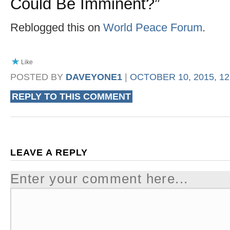
Could Be Imminent?
”
Reblogged this on
World Peace Forum
.
Like
POSTED BY
DAVEYONE1
|
OCTOBER 10, 2015, 12
REPLY TO THIS COMMENT
LEAVE A REPLY
Enter your comment here...