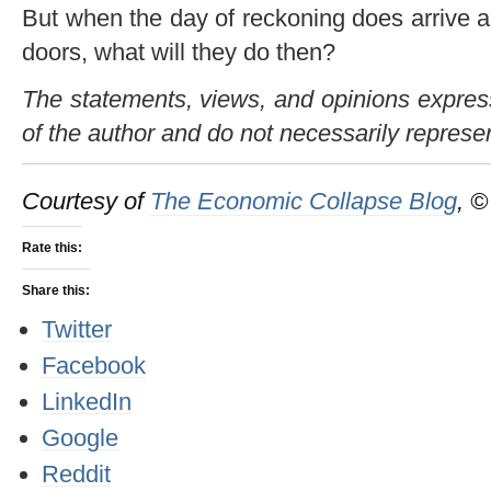
But when the day of reckoning does arrive a
doors, what will they do then?
The statements, views, and opinions expresse
of the author and do not necessarily represe
Courtesy of
The Economic Collapse Blog
, 
Rate this:
Share this:
Twitter
Facebook
LinkedIn
Google
Reddit