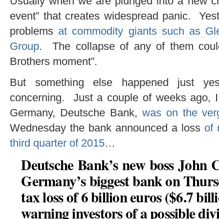
Usually when we are plunged into a new cris
event” that creates widespread panic. Yest
problems
at commodity giants such as Gl
Group
. The collapse of any of them coul
Brothers moment”.
But something else happened just yest
concerning. Just a couple of weeks ago, I
Germany, Deutsche Bank,
was on the ver
Wednesday the bank announced a loss
of 
third quarter of 2015
…
Deutsche Bank’s new boss John C
Germany’s biggest bank on Thurs
tax loss of 6 billion euros ($6.7 bil
warning investors of a possible div