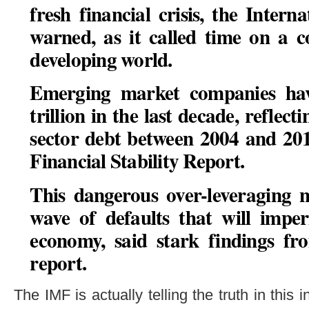
fresh financial crisis, the Inte
warned, as it called time on a c
developing world.
Emerging market companies ha
trillion in the last decade, reflec
sector debt between 2004 and 20
Financial Stability Report.
This dangerous over-leveraging 
wave of defaults that will impe
economy, said stark findings fr
report
.
The IMF is actually telling the truth in this