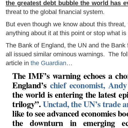
the greatest debt bubble the world has e
threat to the global financial system.
But even though we know about this threat,
anything about it at this point or stop what i
The Bank of England, the UN and the Bank f
all issued similar ominous warnings. The fol
article in
the Guardian
…
The IMF’s warning echoes a chor
England’s
chief economist, And
the world is entering the latest e
trilogy”
.
Unctad, the UN’s trade 
like to see advanced economies boo
the downturn in emerging ec