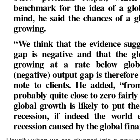
benchmark for the idea of a glob
mind, he said
the chances of a g
growing
.
“We think that the evidence sugg
gap is negative and that the gl
growing at a rate below glob
(negative) output gap is therefore
note to clients. He added, “fr
probably quite close to zero fairly
global growth is likely to put t
recession
, if indeed the world 
recession caused by the global finan