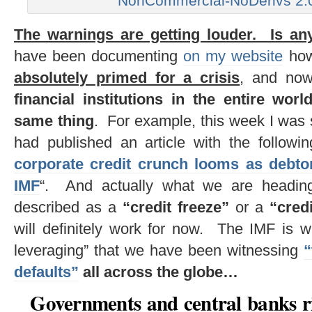
NonCommercial-NoDerivs 2.0
The warnings are getting louder. Is an
have been documenting
on my website
ho
absolutely primed for a crisis
, and n
financial institutions in the entire wo
same thing
. For example, this week I was 
had published an article with the followi
corporate credit crunch looms as debto
IMF
“. And actually what we are heading
described as a
“credit freeze”
or a
“cred
will definitely work for now. The IMF is w
leveraging” that we have been witnessing
“
defaults”
all across the globe…
Governments and central banks ri