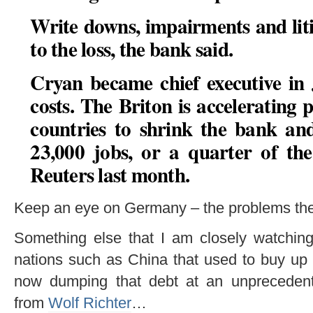
Write downs, impairments and liti
to the loss, the bank said.
Cryan became chief executive in 
costs. The Briton is accelerating p
countries to shrink the bank an
23,000 jobs, or a quarter of the
Reuters last month.
Keep an eye on Germany – the problems ther
Something else that I am closely watching 
nations such as China that used to buy up 
now dumping that debt at an unpreceden
from
Wolf Richter
…