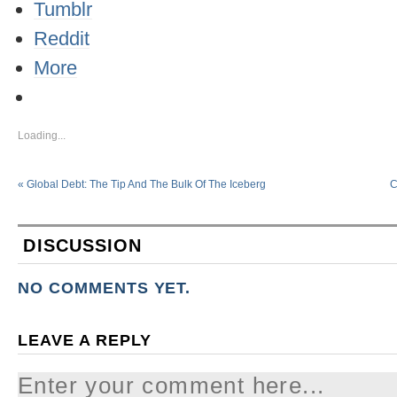
Tumblr
Reddit
More
Loading...
«
Global Debt: The Tip And The Bulk Of The Iceberg
C
DISCUSSION
NO COMMENTS YET.
LEAVE A REPLY
Enter your comment here...