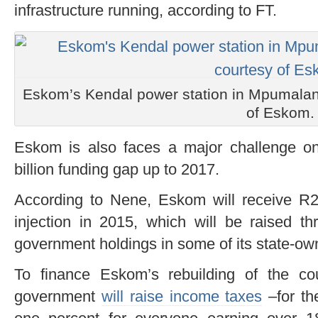
infrastructure running, according to FT.
Eskom’s Kendal power station in Mpumalang
of Eskom.
Eskom is also faces a major challenge on 
billion funding gap up to 2017.
According to Nene, Eskom will receive R23 
injection in 2015, which will be raised th
government holdings in some of its state-o
To finance Eskom’s rebuilding of the coun
government
will raise income taxes
–for th