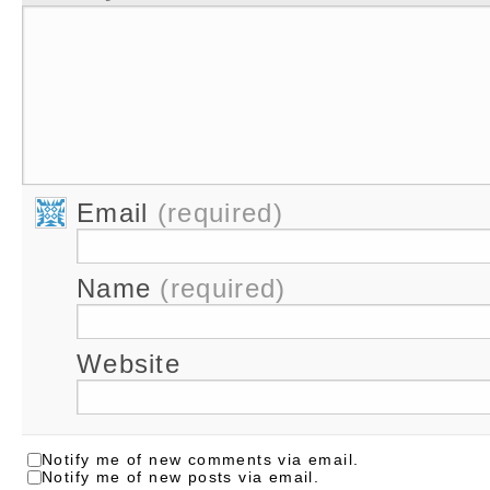
Email
(required)
Name
(required)
Website
Notify me of new comments via email.
Notify me of new posts via email.