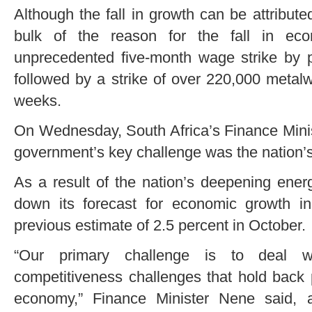
Although the fall in growth can be attributed
bulk of the reason for the fall in e
unprecedented five-month wage strike by 
followed by a strike of over 220,000 metal
weeks.
On Wednesday, South Africa’s Finance Minis
government’s key challenge was the nation’s
As a result of the nation’s deepening ener
down its forecast for economic growth i
previous estimate of 2.5 percent in October.
“Our primary challenge is to deal w
competitiveness challenges that hold back 
economy,” Finance Minister Nene said, 