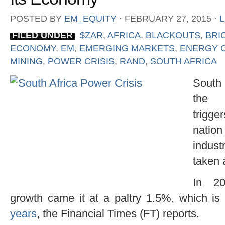
POSTED BY
EM_EQUITY
⋅
FEBRUARY 27, 2015
⋅
FILED UNDER
$ZAR
,
AFRICA
,
BLACKOUTS
,
BRI
ECONOMY
,
EM
,
EMERGING MARKETS
,
ENERGY C
MINING
,
POWER CRISIS
,
RAND
,
SOUTH AFRICA
South 
th
trigge
nati
indust
taken 
In 20
growth came it at a paltry 1.5%, which is
years
, the Financial Times (FT) reports.