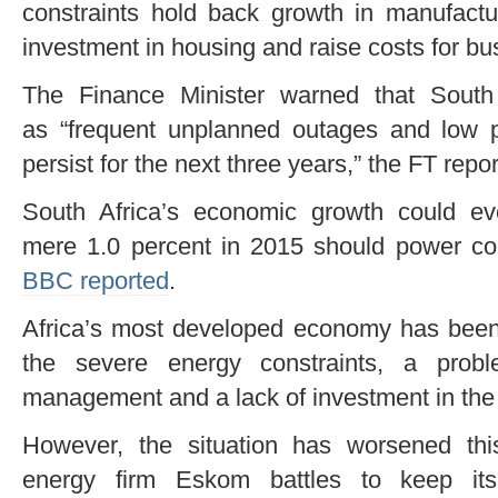
constraints hold back growth in manufactu
investment in housing and raise costs for b
The Finance Minister warned that South
as “frequent unplanned outages and low pl
persist for the next three years,” the FT repo
South Africa’s economic growth could e
mere 1.0 percent in 2015 should power con
BBC reported
.
Africa’s most developed economy has been 
the severe energy constraints, a pro
management and a lack of investment in the 
However, the situation has worsened thi
energy firm Eskom battles to keep its