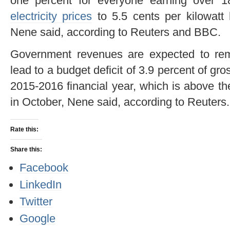
one percent for everyone earning over 
electricity prices
to 5.5 cents per kilowatt
Nene said, according to Reuters and BBC.
Government revenues are expected to rema
lead to a budget deficit of 3.9 percent of gr
2015-2016 financial year, which is above th
in October, Nene said, according to Reuters.
Rate this:
Share this:
Facebook
LinkedIn
Twitter
Google