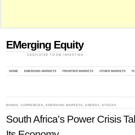
EMerging Equity
DEDICATED TO EM INVESTING
HOME
EMERGING MARKETS
FRONTIER MARKETS
OTHER MARKETS
F
BONDS
,
CURRENCIES
,
EMERGING MARKETS
,
ENERGY
,
STOCKS
South Africa’s Power Crisis Ta
Its Economy